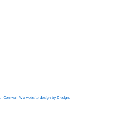
withiel Street, Fowey, Cornwall, PL23 1BE
weymaritime.com
07545 600 677
, Cornwall.
Wix website design by Divsign
.