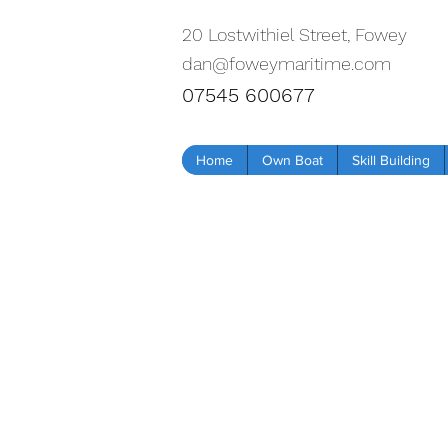
20 Lostwithiel Street, Fowey
dan@foweymaritime.com
07545 600677
Home
Own Boat
Skill Building