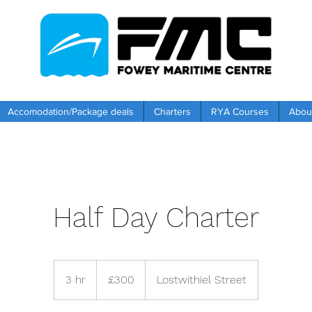
Accomodation/Package deals
Charters
RYA Courses
Abou
Half Day Charter
300
British
3 hr
3
£300
Lostwithiel Street
pounds
h