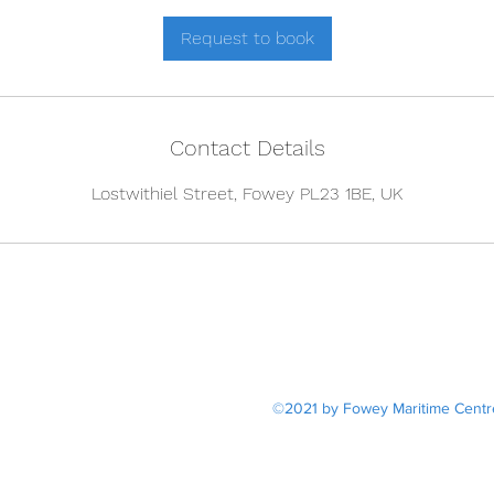
r
Request to book
Contact Details
Lostwithiel Street, Fowey PL23 1BE, UK
20 Lost
dan@fo
©2021 by Fowey Maritime Centre