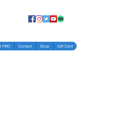
t FMC
Contact
Shop
Gift Card