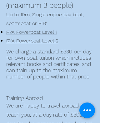
(maximum 3 people)
Up to 10m, Single engine day boat,
sportsboat or RIB:
RYA Powerboat Level 1
RYA Powerboat Level 2
We charge a standard £330 per day
for own boat tuition which includes
relevant books and certificates, and
can train up to the maximum
number of people within that price.
Training Abroad
We are happy to travel abroad to
teach you, at a day rate of £500 per
day. Travel expenses will be charged
at cost with travel days charged at