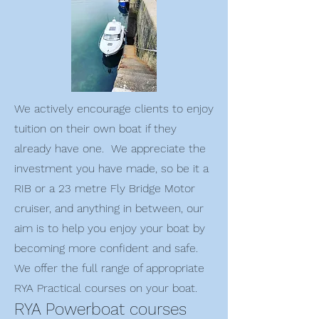
We actively encourage clients to enjoy
tuition on their own boat if they
already have one. We appreciate the
investment you have made, so be it a
RIB or a 23 metre Fly Bridge Motor
cruiser, and anything in between, our
aim is to help you enjoy your boat by
becoming more confident and safe.
We offer the full range of appropriate
RYA Practical courses on your boat.
RYA Powerboat courses