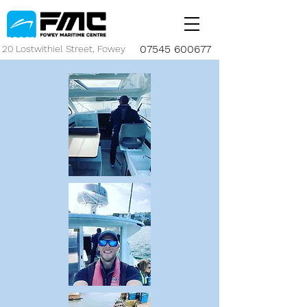
07545 600677
20 Lostwithiel Street, Fowey