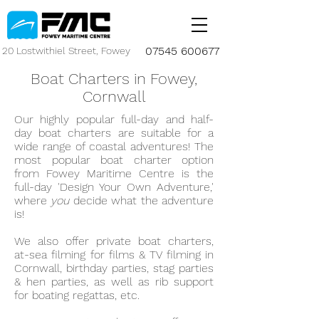
07545 600677
20 Lostwithiel Street, Fowey
Boat Charters in Fowey,
Cornwall
Our highly popular full-day and half-
day boat charters are suitable for a
wide range of coastal adventures! The
most popular boat charter option
from Fowey Maritime Centre is the
full-day 'Design Your Own Adventure,'
where
you
decide what the adventure
is!
We also offer private boat charters,
at-sea filming for films & TV filming in
Cornwall, birthday parties, stag parties
& hen parties, as well as rib support
for boating regattas, etc.