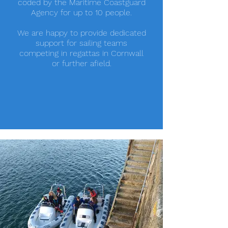
coded by the Maritime Coastguard
Agency for up to 10 people.
We are happy to provide dedicated
support for sailing teams
competing in regattas in Cornwall
or further afield.