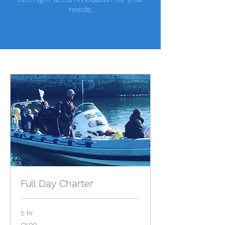
needs.
Full Day Charter
5 hr
500