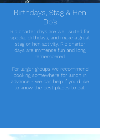
Birthdays, Stag & Hen
Do's
Rib charter days are well suited for
special birthdays, and make a great
stag or hen activity. Rib charter
days are immense fun and long
remembered.
For larger groups we recommend
booking somewhere for lunch in
advance - we can help if you'd like
to know the best places to eat.