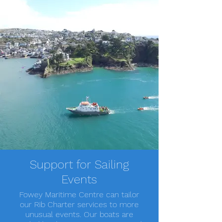
Support for Sailing
Events
Fowey Maritime Centre can tailor
our Rib Charter services to more
unusual events. Our boats are