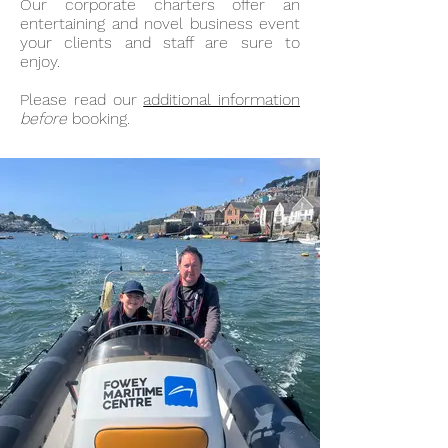
Our corporate charters offer an
entertaining and novel business event
your clients and staff are sure to
enjoy.
Please read our
additional information
before
booking.