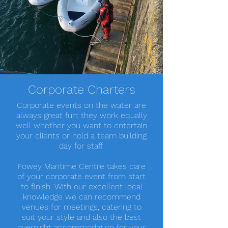
Corporate Charters
Corporate events on the water are
always great fun: they work equally
well whether you want to entertain
your clients or hold a team building
day for staff.
Fowey Maritime Centre takes care
of your corporate event from start
to finish. With our excellent local
knowledge we can recommend
venues for meetings, catering to
suit your style and also the best
overnight accommodation for your