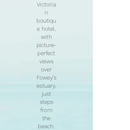
Victoria
n
boutiqu
e hotel,
with
picture-
perfect
views
over
Fowey’s
estuary,
just
steps
from
the
beach.