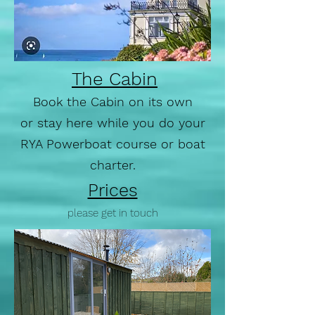
The Cabin
Book the Cabin on its own
or stay here while you do your
RYA Powerboat course or boat
charter.
Prices
please get in touch