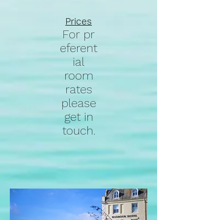
Prices
For
pr
eferent
ial
room
rates
please
get in
touch.