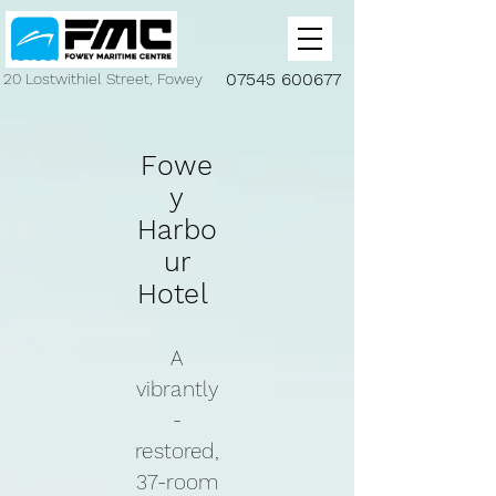
07545 600677
20 Lostwithiel Street, Fowey
Fowe
y
Harbo
ur
Hotel
A
vibrantly
-
restored,
37-room