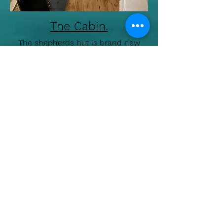
The Cabin.
The shepherds hut is brand new
and situated on its own plot of land
and has good enclosed parking.
Garden to enjoy with hammock and
fire pit.
Fridge/freezer, microwave, toaster.
Free wifi and television.
En suite shower and toilet.
Outside electric BBQ/Grill.
Food shopping within walking
distance.
Fowey 3 miles
Polkerris 2 miles