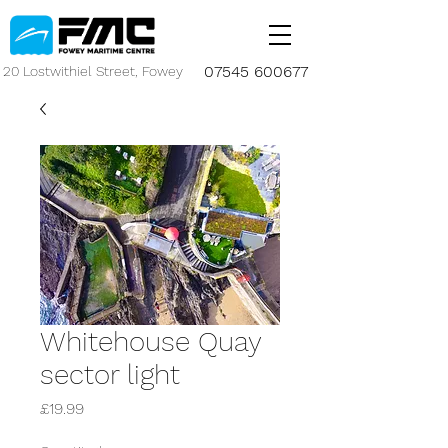
07545 600677
20 Lostwithiel Street, Fowey
Whitehouse Quay
sector light
Price
£19.99