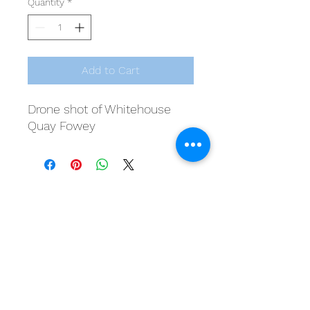
Quantity
*
Add to Cart
Drone shot of Whitehouse
Quay Fowey
20 Lostwithiel Street, Fowey, Cornwall, PL23
1BE
07545 600 677
dan@foweymaritime.com