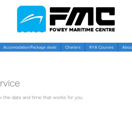
Accomodation/Package deals
Charters
RYA Courses
Abou
rvice
ok the date and time that works for you