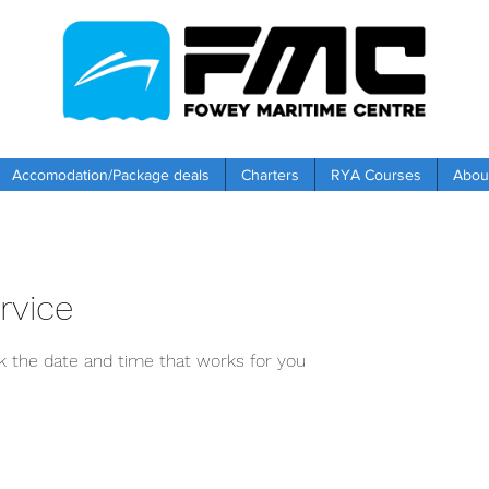
Accomodation/Package deals
Charters
RYA Courses
Abou
rvice
ok the date and time that works for you