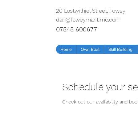
20 Lostwithiel Street, Fowey
dan@foweymaritime.com
07545 600677
Home
Own Boat
Skill Building
Schedule your se
Check out our availability and bo