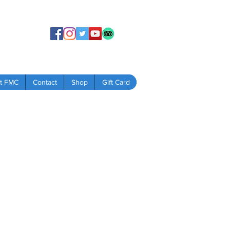
t FMC
Contact
Shop
Gift Card